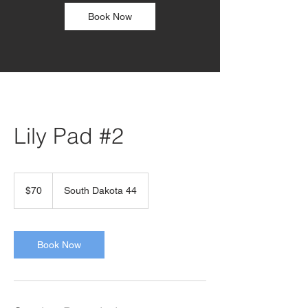
Book Now
Lily Pad #2
70
US
$70
South Dakota 44
dollars
Book Now