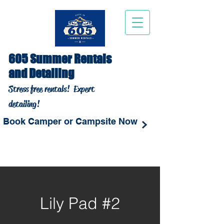
605 Summer Rentals
and Detailing
Stress free rentals!
Expert
detailing!
Book Camper or Campsite Now
Lily Pad #2