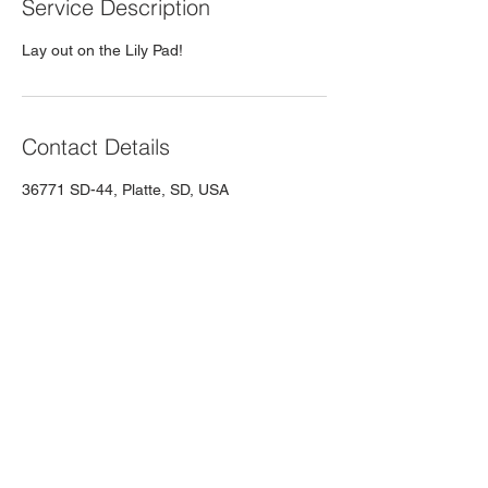
Service Description
Lay out on the Lily Pad!
Contact Details
36771 SD-44, Platte, SD, USA
Contact 605 Summer
Rentals
Still have questions? Contact us!
605summerrentals@gmail.com
| Tel:
605-
337-3114