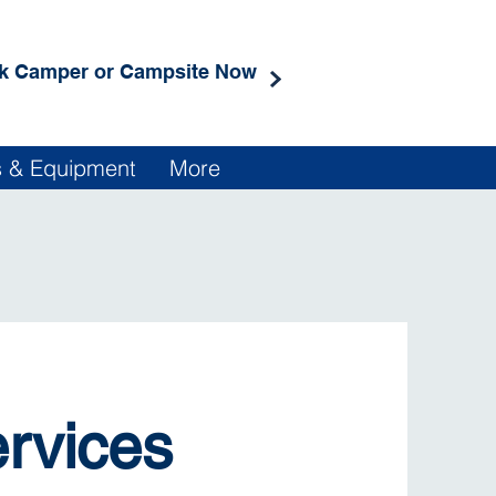
k Camper or Campsite Now
rs & Equipment
More
ervices