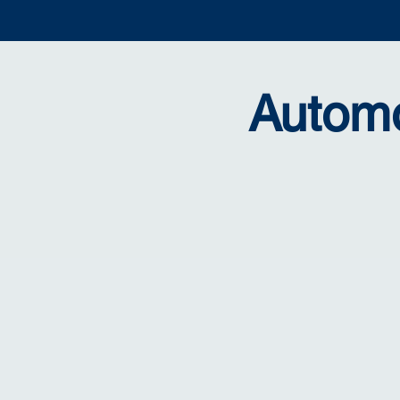
Automo