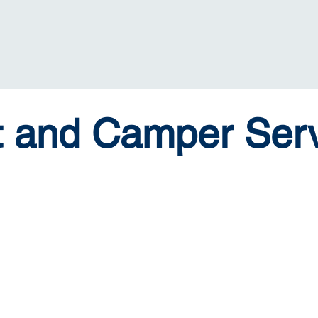
t and Camper Serv