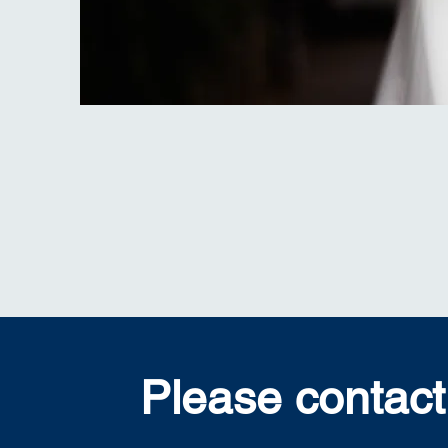
Please contact