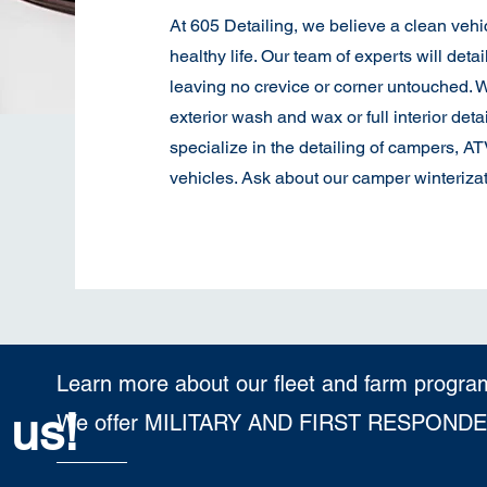
At 605 Detailing, we believe a clean vehi
healthy life. Our team of experts will detai
leaving no crevice or corner untouched. W
exterior wash and wax or full interior detai
specialize in the detailing of campers, A
vehicles. Ask about our camper winterizat
Learn more about our fleet and farm progra
 us!
We offer MILITARY AND FIRST RESPOND