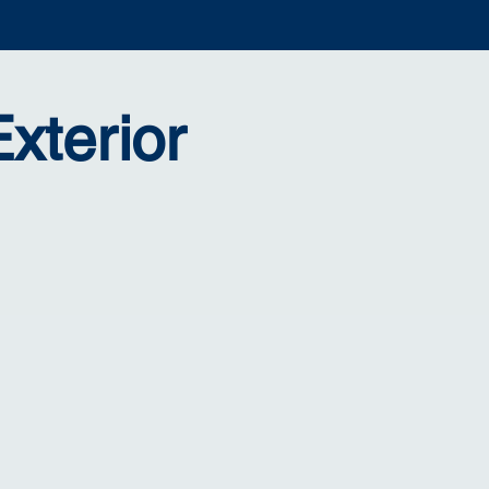
xterior