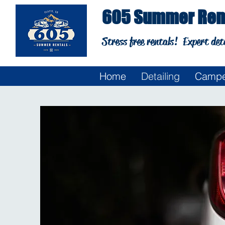
605 Summer Rent
Stress free rentals!
Expert det
Home
Detailing
Campe