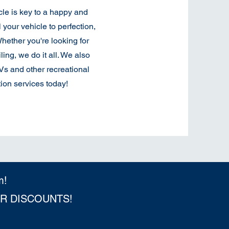
cle is key to a happy and
l your vehicle to perfection,
hether you're looking for
ling, we do it all. We also
TVs and other recreational
ion services today!
m!
ER DISCOUNTS!