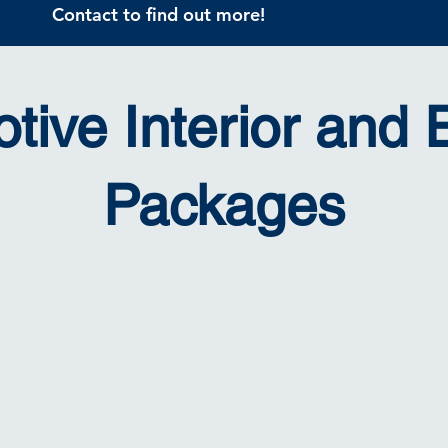
Contact to find out more!
tive Interior and E
Packages