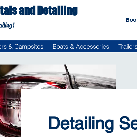
als and Detailing
Boo
ailing!
rs & Campsites
Boats & Accessories
Traile
Detailing S